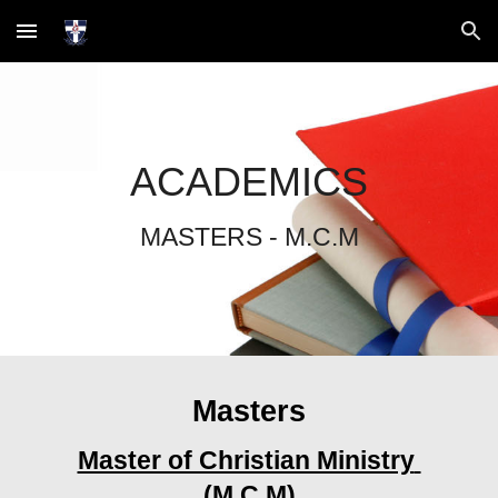
Skip to main content
Skip to navigation
ACADEMICS
MASTERS
 - 
M.C.M
Masters
Master of Christian Ministry 
(M.C.M)