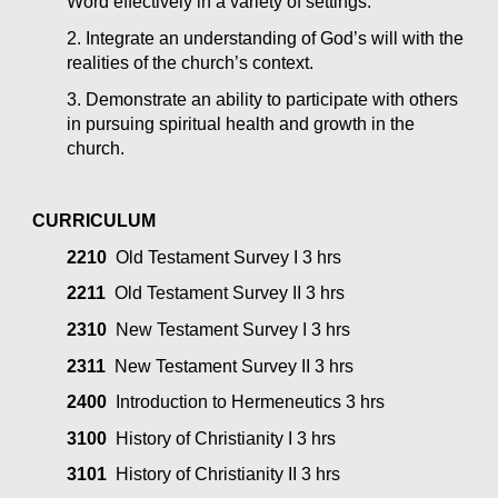
Word effectively in a variety of settings.
2. Integrate an understanding of God’s will with the 
realities of the church’s context.
3. Demonstrate an ability to participate with others 
in pursuing spiritual health and growth in the 
church.
CURRICULUM
2210
  Old Testament Survey I 3 hrs
2211
  Old Testament Survey II 3 hrs
2310
  New Testament Survey I 3 hrs
2311
  New Testament Survey II 3 hrs
2400
  Introduction to Hermeneutics 3 hrs
3100
  History of Christianity I 3 hrs
3101
  History of Christianity II 3 hrs