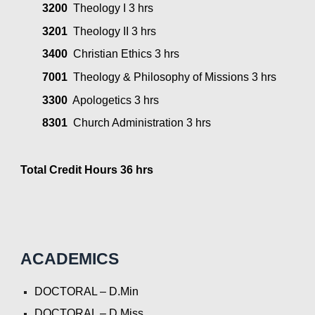
3200
  Theology I 3 hrs
3201
  Theology II 3 hrs
3400
  Christian Ethics 3 hrs
7001
  Theology & Philosophy of Missions 3 hrs
3300
  Apologetics 3 hrs
8301
  Church Administration 3 hrs
Total Credit Hours 36 hrs
ACADEMICS
DOCTORAL – D.Min
DOCTORAL – D.Miss