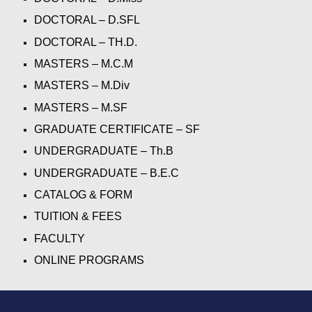
DOCTORAL – D.SFL
DOCTORAL – 
TH.D.
MASTERS – M.C.M
MASTERS – M.Div
MASTERS – M.SF
GRADUATE CERTIFICATE – SF
UNDERGRADUATE – Th.B
UNDERGRADUATE – B.E.C
CATALOG & FORM
TUITION & FEES
FACULTY
ONLINE PROGRAMS