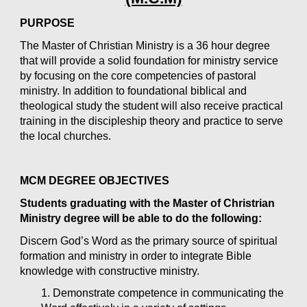
PURPOSE
The Master of Christian Ministry is a 36 hour degree 
that will provide a solid foundation for ministry service 
by focusing on the core competencies of pastoral 
ministry. In addition to foundational biblical and 
theological study the student will also receive practical 
training in the discipleship theory and practice to serve 
the local churches.
MCM DEGREE OBJECTIVES
Students graduating with the Master of Christrian 
Ministry degree will be able to do the following:
Discern God’s Word as the primary source of spiritual 
formation and ministry in order to integrate Bible 
knowledge with constructive ministry.
1. Demonstrate competence in communicating the 